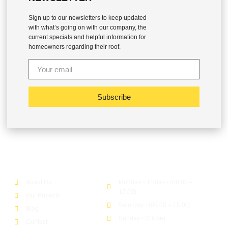
Sign up to our newsletters to keep updated
with what’s going on with our company, the
current specials and helpful information for
homeowners regarding their roof.
Subscribe
Company
Office Hour
About Us
Monday – Friday - (09.00 –
17.00)
Our Projects
Saturday - (09.00 – 15.00)
Blog
Sunday - (Close)
Contact