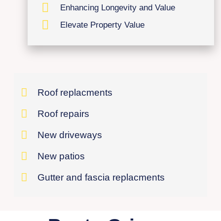
Enhancing Longevity and Value
Elevate Property Value
Roof replacments
Roof repairs
New driveways
New patios
Gutter and fascia replacments