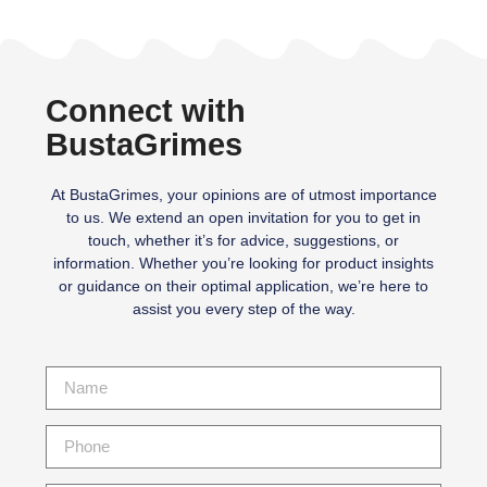
Connect with
BustaGrimes
At BustaGrimes, your opinions are of utmost importance
to us. We extend an open invitation for you to get in
touch, whether it’s for advice, suggestions, or
information. Whether you’re looking for product insights
or guidance on their optimal application, we’re here to
assist you every step of the way.