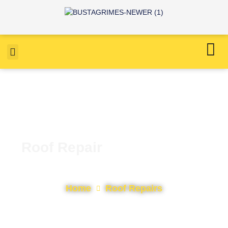
Roof Repair
Home
Roof Repairs