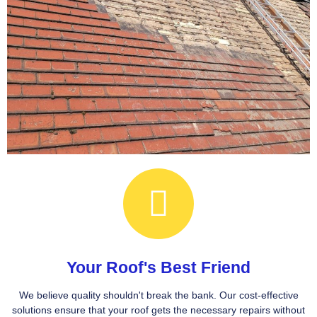
Your Roof's Best Friend
We believe quality shouldn't break the bank. Our cost-effective
solutions ensure that your roof gets the necessary repairs without