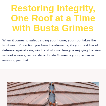
Restoring Integrity,
One Roof at a Time
with Busta Grimes
When it comes to safeguarding your home, your roof takes the
front seat. Protecting you from the elements, it’s your first line of
defense against rain, wind, and storms. Imagine enjoying the view
without a worry, rain or shine. Busta Grimes is your partner in
ensuring just that.