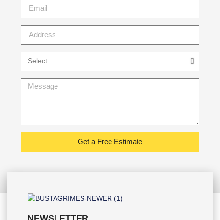
Get a Free Estimate
NEWSLETTER