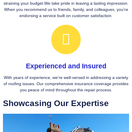
straining your budget.We take pride in leaving a lasting impression.
When you recommend us to friends, family, and colleagues, you're
endorsing a service built on customer satisfaction.
Experienced and Insured
With years of experience, we're well-versed in addressing a variety
of roofing issues. Our comprehensive insurance coverage provides
you peace of mind throughout the repair process.
Showcasing Our Expertise