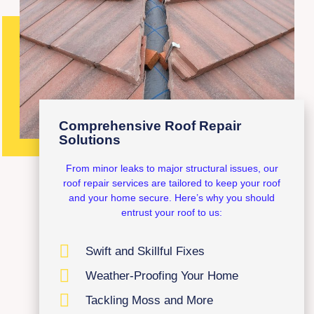
Comprehensive Roof Repair
Solutions
From minor leaks to major structural issues, our
roof repair services are tailored to keep your roof
and your home secure. Here’s why you should
entrust your roof to us:
Swift and Skillful Fixes
Weather-Proofing Your Home
Tackling Moss and More