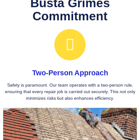
Busta Grimes
Commitment
Two-Person Approach
Safety is paramount. Our team operates with a two-person rule,
ensuring that every repair job is carried out securely. This not only
minimizes risks but also enhances efficiency.