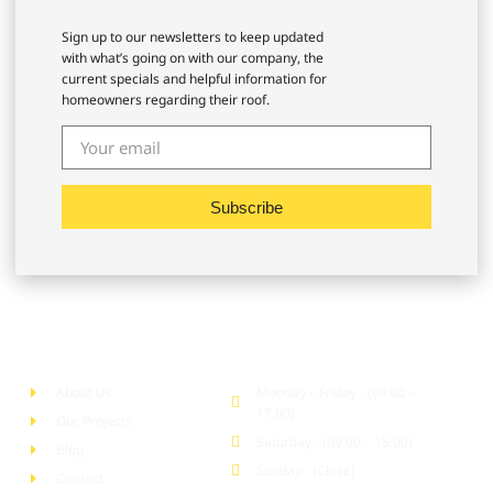
Sign up to our newsletters to keep updated
with what’s going on with our company, the
current specials and helpful information for
homeowners regarding their roof.
Subscribe
Company
Office Hour
About Us
Monday – Friday - (09.00 –
17.00)
Our Projects
Saturday - (09.00 – 15.00)
Blog
Sunday - (Close)
Contact