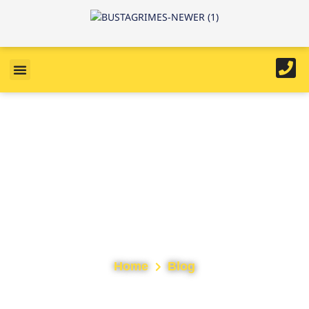
Tag: northwalesroofing
Home
Blog