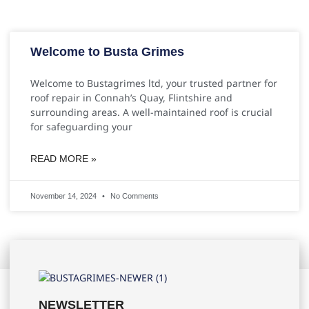
Welcome to Busta Grimes
Welcome to Bustagrimes ltd, your trusted partner for
roof repair in Connah’s Quay, Flintshire and
surrounding areas. A well-maintained roof is crucial
for safeguarding your
READ MORE »
November 14, 2024
No Comments
NEWSLETTER