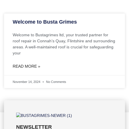
Welcome to Busta Grimes
Welcome to Bustagrimes ltd, your trusted partner for
roof repair in Connah’s Quay, Flintshire and surrounding
areas. A well-maintained roof is crucial for safeguarding
your
READ MORE »
November 14, 2024
No Comments
NEWSLETTER