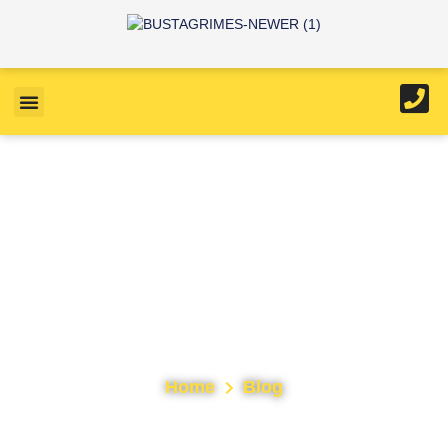
Tag: Roof Repairs
Home
Blog