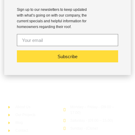
Sign up to our newsletters to keep updated
with what’s going on with our company, the
current specials and helpful information for
homeowners regarding their roof.
Subscribe
Company
Office Hour
About Us
Monday – Friday - (09.00 –
17.00)
Our Projects
Saturday - (09.00 – 15.00)
Blog
Sunday - (Close)
Contact