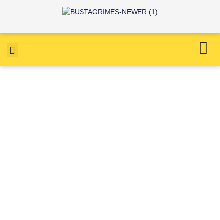
Northop, Flintshire, Roof
clean, Roof moss removal,
Roof repair, full gutter
replacement.
April 27, 2022
4:18 am