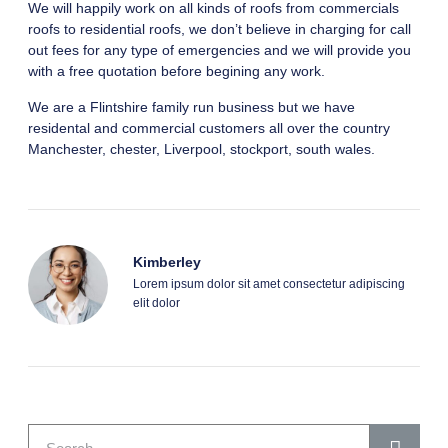
We will happily work on all kinds of roofs from commercials
roofs to residential roofs, we don’t believe in charging for call
out fees for any type of emergencies and we will provide you
with a free quotation before begining any work.
We are a Flintshire family run business but we have
residental and commercial customers all over the country
Manchester, chester, Liverpool, stockport, south wales.
Kimberley
Lorem ipsum dolor sit amet consectetur adipiscing
elit dolor