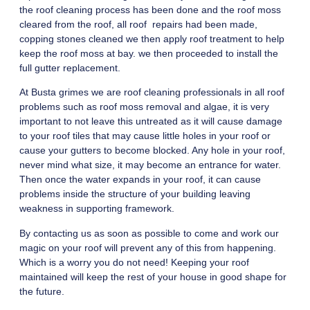
the roof cleaning process has been done and the roof moss
cleared from the roof, all roof repairs had been made,
copping stones cleaned we then apply roof treatment to help
keep the roof moss at bay. we then proceeded to install the
full gutter replacement.
At Busta grimes we are roof cleaning professionals in all roof
problems such as roof moss removal and algae, it is very
important to not leave this untreated as it will cause damage
to your roof tiles that may cause little holes in your roof or
cause your gutters to become blocked. Any hole in your roof,
never mind what size, it may become an entrance for water.
Then once the water expands in your roof, it can cause
problems inside the structure of your building leaving
weakness in supporting framework.
By contacting us as soon as possible to come and work our
magic on your roof will prevent any of this from happening.
Which is a worry you do not need! Keeping your roof
maintained will keep the rest of your house in good shape for
the future.