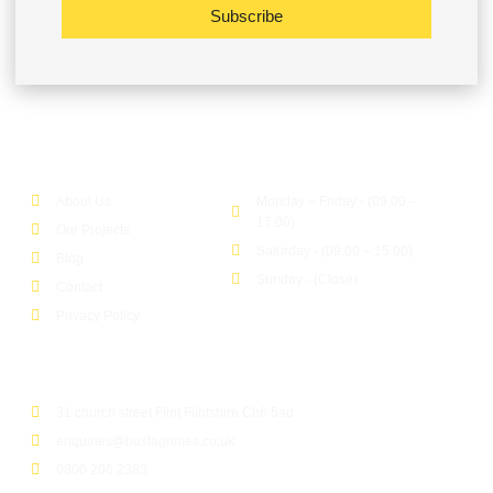
Subscribe
Company
Office Hour
About Us
Monday – Friday - (09.00 –
17.00)
Our Projects
Saturday - (09.00 – 15.00)
Blog
Sunday - (Close)
Contact
Privacy Policy
Head Office
31 church street Flint Flintshire Ch6 5ad
enquiries@bustagrimes.co.uk
0800 206 2383