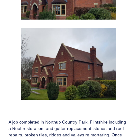
A job completed in Northup Country Park, Flintshire including
a Roof restoration, and gutter replacement. stones and roof
repairs. broken tiles, ridges and valleys re mortaring. Once