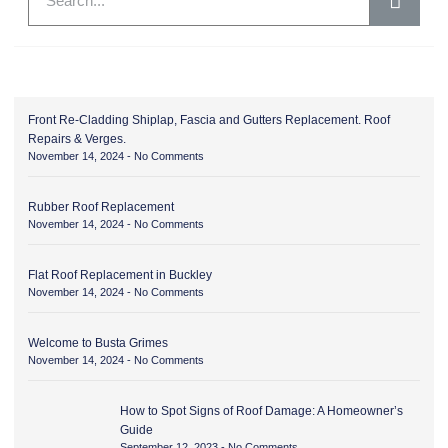
Front Re-Cladding Shiplap, Fascia and Gutters Replacement. Roof
Repairs & Verges.
November 14, 2024
No Comments
Rubber Roof Replacement
November 14, 2024
No Comments
Flat Roof Replacement in Buckley
November 14, 2024
No Comments
Welcome to Busta Grimes
November 14, 2024
No Comments
How to Spot Signs of Roof Damage: A Homeowner’s
Guide
September 12, 2023
No Comments