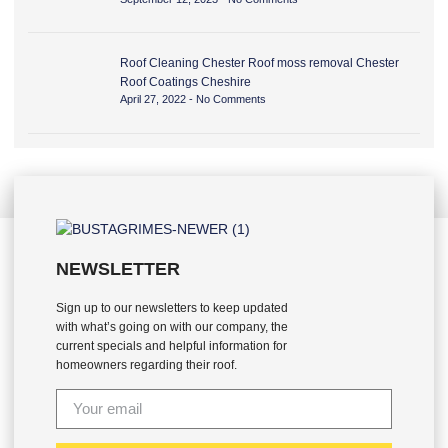
Roof Cleaning Chester Roof moss removal Chester
Roof Coatings Cheshire
April 27, 2022
No Comments
NEWSLETTER
Sign up to our newsletters to keep updated
with what’s going on with our company, the
current specials and helpful information for
homeowners regarding their roof.